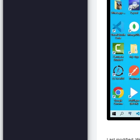
Last modified: 