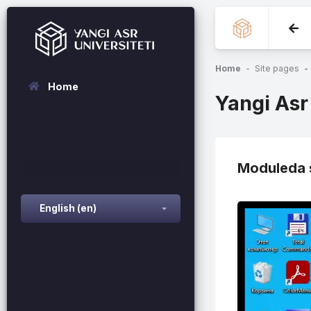
Skip to main content
Home
Site pages
Home
Yangi Asr
Moduleda s
English ‎(en)‎