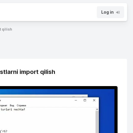
Log in
 qilish
tlarni import qilish