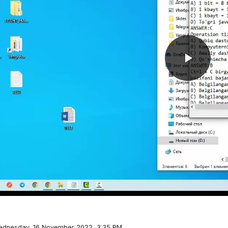
Play
Video
Wednesday, 16 November 2022, 3:35 PM