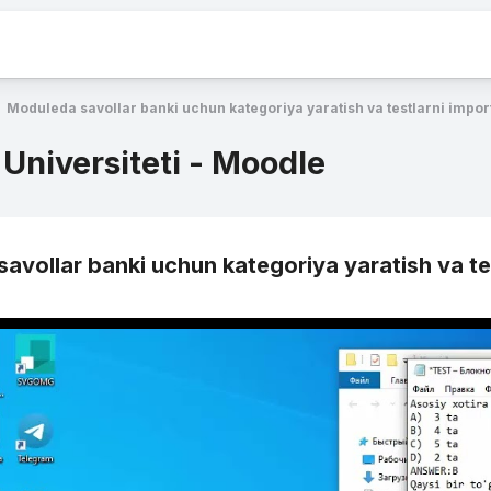
Moduleda savollar banki uchun kategoriya yaratish va testlarni import
 Universiteti - Moodle
avollar banki uchun kategoriya yaratish va tes