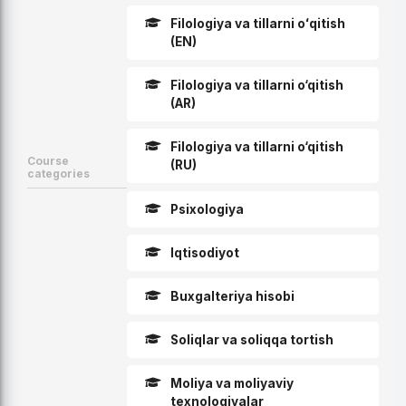
Filologiya va tillarni oʻqitish
(EN)
Filologiya va tillarni o‘qitish
(AR)
Filologiya va tillarni o‘qitish
Course
(RU)
categories
Psixologiya
Iqtisodiyot
Buxgalteriya hisobi
Soliqlar va soliqqa tortish
Moliya va moliyaviy
texnologiyalar