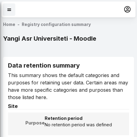
Skip to main content
Home
Registry configuration summary
Yangi Asr Universiteti - Moodle
Data retention summary
This summary shows the default categories and
purposes for retaining user data. Certain areas may
have more specific categories and purposes than
those listed here.
Site
Retention period
Purpose
No retention period was defined