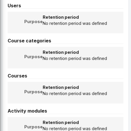
Users
Retention period
Purpose
No retention period was defined
Course categories
Retention period
Purpose
No retention period was defined
Courses
Retention period
Purpose
No retention period was defined
Activity modules
Retention period
Purpose
No retention period was defined