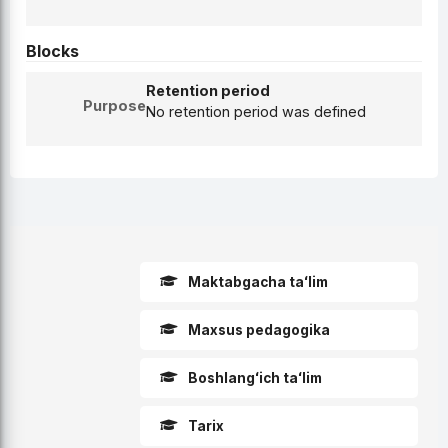
Blocks
Retention period
Purpose
No retention period was defined
Skip Course categories
Maktabgacha taʻlim
Maxsus pedagogika
Boshlangʻich taʻlim
Tarix