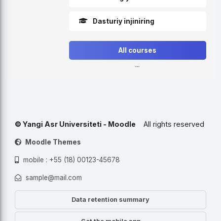
Dasturiy injiniring
All courses
...
© Yangi Asr Universiteti - Moodle
All rights reserved
Moodle Themes
mobile : +55 (18) 00123-45678
sample@mail.com
Data retention summary